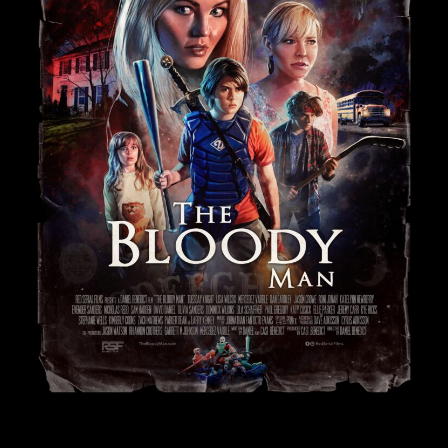
Subscribe For Updates
Send us mail