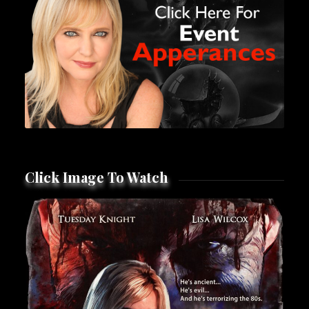
Click Image To Watch