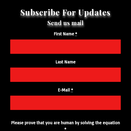
First Name
*
Last Name
E-Mail
*
Please prove that you are human by solving the equation
*
3 + 1 = ?