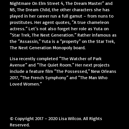
Nightmare On Elm Street 4, The Dream Master” and
N5, The Dream Child, the other characters she has
played in her career run a full gamut – from nuns to
prostitutes. Her agent quotes, “A true chameleon
actress.” Let’s not also forget her role as Yuta on
“Star Trek, The Next Generation.” Rather infamous as
the “Assassin,” Yuta is a “property” on the Star Trek,
The Next Generation Monopoly board.
Lisa recently completed “The Watcher of Park
Avenue” and “The Quiet Room.” Her next projects
include a feature film “The Possessed,” New Orleans
2017, “The French Symphony” and “The Man Who
Loved Women.”
© Copyright 2017 – 2020 Lisa Wilcox. All Rights
Reserved.