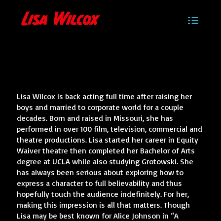
Lisa Wilcox is back acting full time after raising her
boys and married to corporate world for a couple
decades. Born and raised in Missouri, she has
performed in over 100 film, television, commercial and
theatre productions. Lisa started her career in Equity
Waiver theatre then completed her Bachelor of Arts
degree at UCLA while also studying Grotowski. She
has always been serious about exploring how to
express a character to full believability and thus
hopefully touch the audience indefinitely. For her,
making this impression is all that matters. Though
Lisa may be best known for Alice Johnson in “A