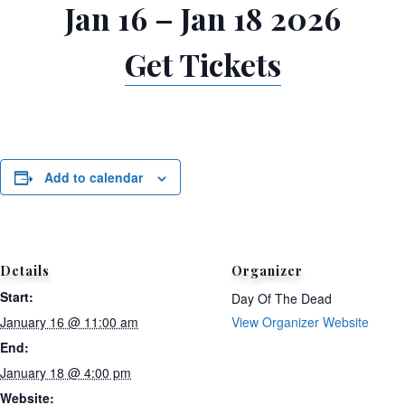
Jan 16 – Jan 18 2026
Get Tickets
Add to calendar
Details
Organizer
Start:
Day Of The Dead
January 16 @ 11:00 am
View Organizer Website
End:
January 18 @ 4:00 pm
Website: