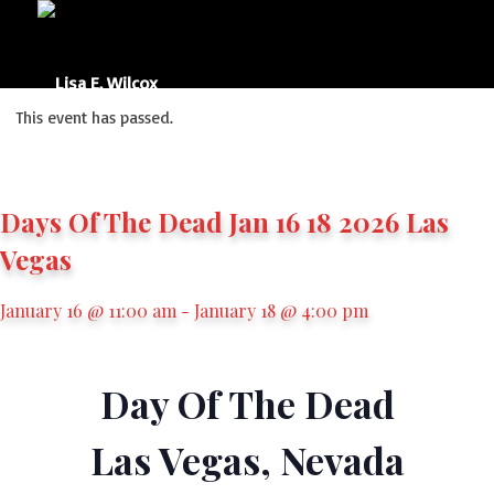
This event has passed.
Days Of The Dead Jan 16 18 2026 Las
Vegas
January 16 @ 11:00 am
-
January 18 @ 4:00 pm
Day Of The Dead
Las Vegas, Nevada