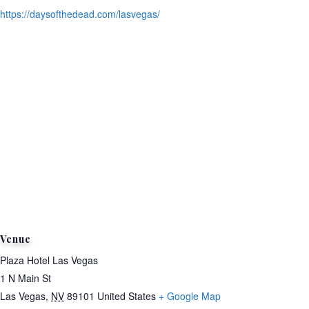
https://daysofthedead.com/lasvegas/
Venue
Plaza Hotel Las Vegas
1 N Main St
Las Vegas
,
NV
89101
United States
+ Google Map