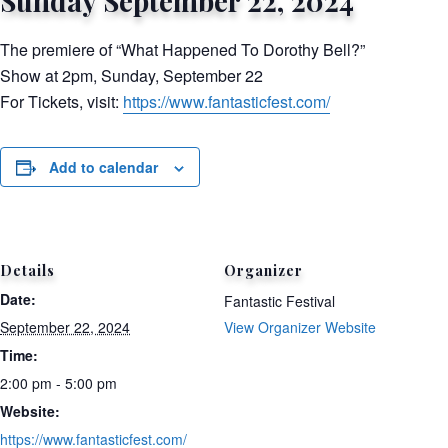
Sunday September 22, 2024
The premiere of “What Happened To Dorothy Bell?”
Show at 2pm, Sunday, September 22
For Tickets, visit:
https://www.fantasticfest.com/
Add to calendar
Details
Organizer
Date:
Fantastic Festival
September 22, 2024
View Organizer Website
Time:
2:00 pm - 5:00 pm
Website:
https://www.fantasticfest.com/