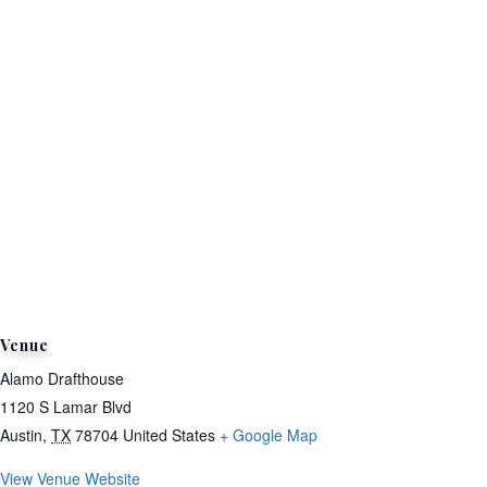
Venue
Alamo Drafthouse
1120 S Lamar Blvd
Austin
,
TX
78704
United States
+ Google Map
View Venue Website