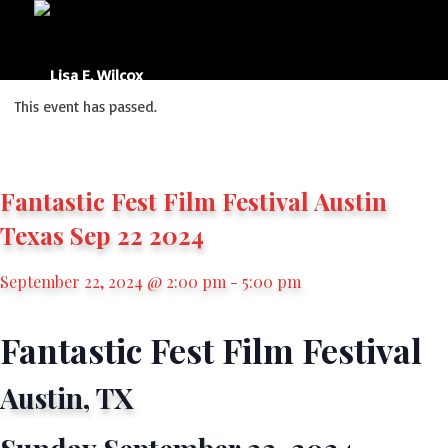
This event has passed.
Fantastic Fest Film Festival Austin
Texas Sep 22 2024
September 22, 2024 @ 2:00 pm
-
5:00 pm
Fantastic Fest Film Festival
Austin, TX