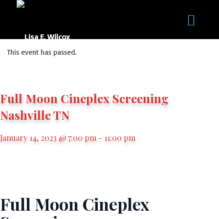
This event has passed.
Full Moon Cineplex Screening
Nashville TN
January 14, 2023 @ 7:00 pm
-
11:00 pm
Full Moon Cineplex