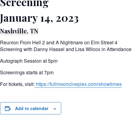
Screening
January 14, 2023
Nashville, TN
Reunion From Hell 2 and A Nightmare on Elm Street 4
Screening with Danny Hassel and Lisa Wilcox in Attendance
Autograph Session at 5pm
Screenings starts at 7pm
For tickets, visit:
https://fullmooncineplex.com/showtimes
Add to calendar