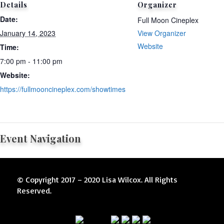
Details
Organizer
Date:
Full Moon Cineplex
January 14, 2023
View Organizer
Website
Time:
7:00 pm - 11:00 pm
Website:
https://fullmooncineplex.com/showtimes
Event Navigation
© Copyright 2017 – 2020 Lisa Wilcox. All Rights
Reserved.