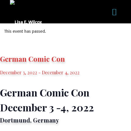
This event has passed.
German Comic Con
December 3, 2022
-
December 4, 2022
German Comic Con
December 3 -4, 2022
Dortmund, Germany