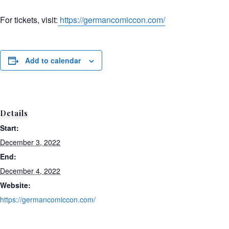
For tickets, visit:
https://germancomiccon.com/
Add to calendar
Details
Start:
December 3, 2022
End:
December 4, 2022
Website:
https://germancomiccon.com/