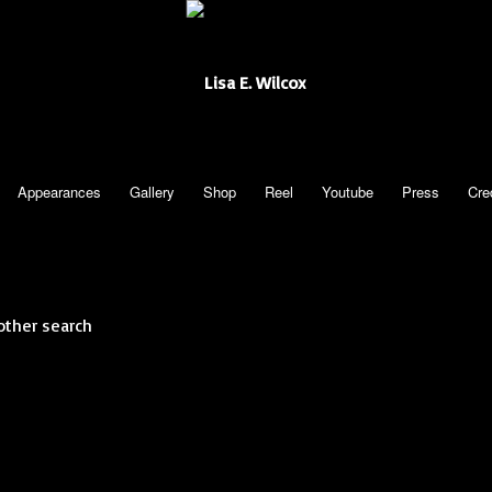
Appearances
Gallery
Shop
Reel
Youtube
Press
Cre
other search