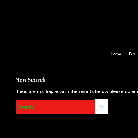
Home
Bio
New Search
If you are not happy with the results below please do an