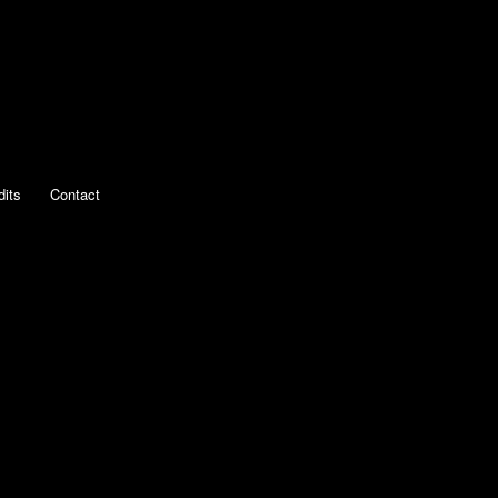
dits
Contact