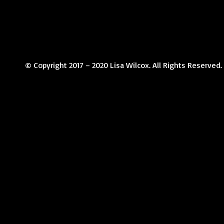
© Copyright 2017 – 2020 Lisa Wilcox. All Rights Reserved.