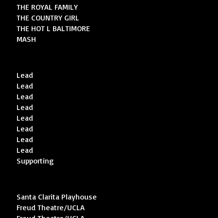
THE ROYAL FAMILY
THE COUNTRY GIRL
THE HOT L BALTIMORE
MASH
Lead
Lead
Lead
Lead
Lead
Lead
Lead
Lead
Supporting
Santa Clarita Playhouse
Freud Theatre/UCLA