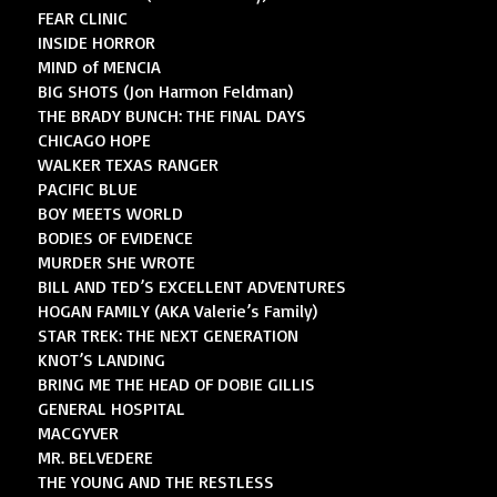
FEAR CLINIC
INSIDE HORROR
MIND of MENCIA
BIG SHOTS (Jon Harmon Feldman)
THE BRADY BUNCH: THE FINAL DAYS
CHICAGO HOPE
WALKER TEXAS RANGER
PACIFIC BLUE
BOY MEETS WORLD
BODIES OF EVIDENCE
MURDER SHE WROTE
BILL AND TED’S EXCELLENT ADVENTURES
HOGAN FAMILY (AKA Valerie’s Family)
STAR TREK: THE NEXT GENERATION
KNOT’S LANDING
BRING ME THE HEAD OF DOBIE GILLIS
GENERAL HOSPITAL
MACGYVER
MR. BELVEDERE
THE YOUNG AND THE RESTLESS