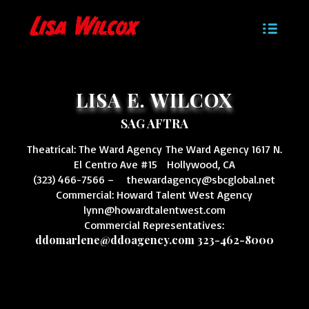
LISA E. WILCOX
SAG AFTRA
Theatrical: The Ward Agency The Ward Agency 1617 N.
El Centro Ave #15 Hollywood, CA
(323) 466-7566 –
thewardagency@sbcglobal.net
Commercial: Howard Talent West Agency
lynn@howardtalentwest.com
Commercial Representatives:
ddomarlene@ddoagency.com
323-462-8000