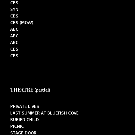
CBS
SYN
CBS
CBS (MOW)
ABC
ABC
ABC
CBS
CBS
THEATRE
(partial)
PRIVATE LIVES
LAST SUMMER AT BLUEFISH COVE
BURIED CHILD
PICNIC
STAGE DOOR