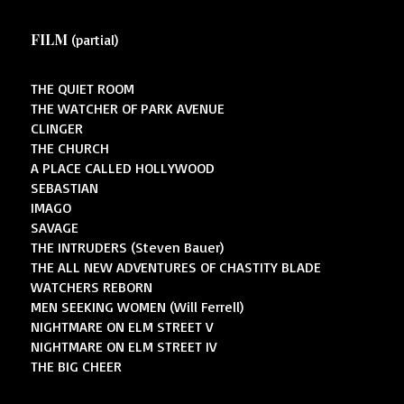
FILM
(partial)
THE QUIET ROOM
THE WATCHER OF PARK AVENUE
CLINGER
THE CHURCH
A PLACE CALLED HOLLYWOOD
SEBASTIAN
IMAGO
SAVAGE
THE INTRUDERS (Steven Bauer)
THE ALL NEW ADVENTURES OF CHASTITY BLADE
WATCHERS REBORN
MEN SEEKING WOMEN (Will Ferrell)
NIGHTMARE ON ELM STREET V
NIGHTMARE ON ELM STREET IV
THE BIG CHEER