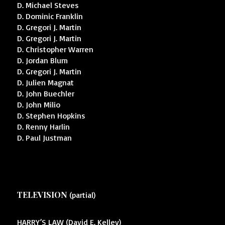
D. Michael Steves
D. Dominic Franklin
D. Gregori J. Martin
D. Gregori J. Martin
D. Christopher Warren
D. Jordan Blum
D. Gregori J. Martin
D. Julien Magnat
D. John Buechler
D. John Milio
D. Stephen Hopkins
D. Renny Harlin
D. Paul Justman
TELEVISION
(partial)
HARRY’S LAW (David E. Kelley)