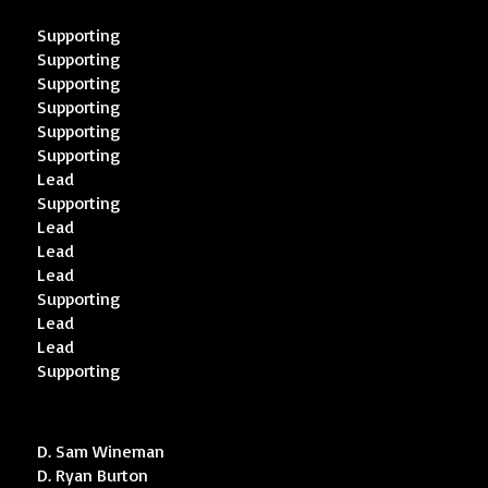
Supporting
Supporting
Supporting
Supporting
Supporting
Supporting
Lead
Supporting
Lead
Lead
Lead
Supporting
Lead
Lead
Supporting
D. Sam Wineman
D. Ryan Burton