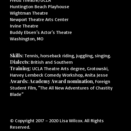
Freud Theatre/UCLA
Huntington Beach Playhouse
Wightman Theatre
Newport Theatre Arts Center
Irvine Theatre
Buddy Ebsen’s Actor’s Theatre
Washington, MO
Skills:
Tennis, horseback riding, juggling, singing.
Dialects:
British and Southern
Training:
UCLA Theatre Arts degree, Grotowski,
Harvey Lembeck Comedy Workshop, Anita Jesse
Awards:
Academy Award nomination
, Foreign
Student Film, “The All New Adventures of Chastity
Blade”
© Copyright 2017 – 2020 Lisa Wilcox. All Rights
Reserved.