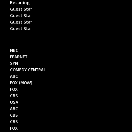
Recurring
Guest Star
Guest Star
Guest Star
Guest Star
NBC
FEARNET
SYN
COMEDY CENTRAL
ABC
FOX (MOW)
FOX
CBS
USA
ABC
CBS
CBS
FOX