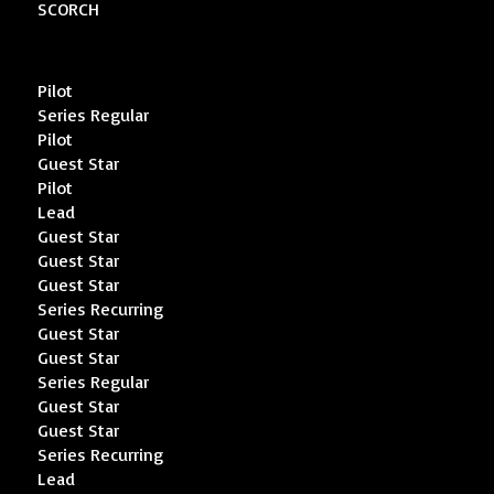
SCORCH
Pilot
Series Regular
Pilot
Guest Star
Pilot
Lead
Guest Star
Guest Star
Guest Star
Series Recurring
Guest Star
Guest Star
Series Regular
Guest Star
Guest Star
Series Recurring
Lead