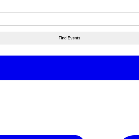
Find Events