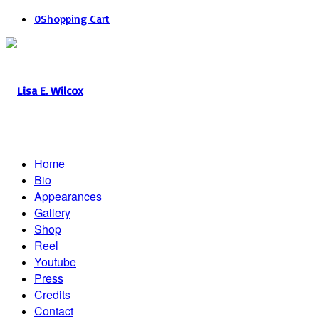
0
Shopping Cart
Home
Bio
Appearances
Gallery
Shop
Reel
Youtube
Press
Credits
Contact