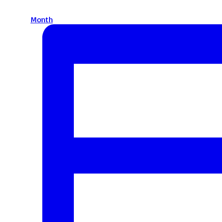
Month